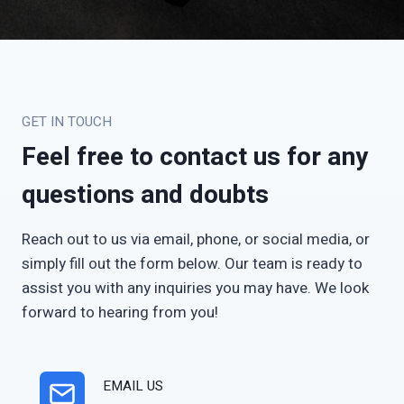
GET IN TOUCH
Feel free to contact us for any
questions and doubts
Reach out to us via email, phone, or social media, or
simply fill out the form below. Our team is ready to
assist you with any inquiries you may have. We look
forward to hearing from you!
EMAIL US