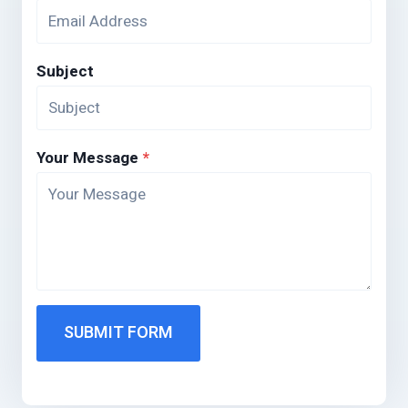
Subject
Your Message
*
SUBMIT FORM