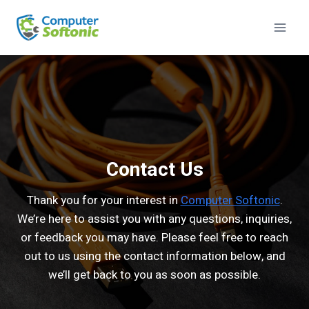
Contact Us
Thank you for your interest in
Computer Softonic
.
We’re here to assist you with any questions, inquiries,
or feedback you may have. Please feel free to reach
out to us using the contact information below, and
we’ll get back to you as soon as possible.