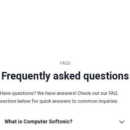
FAQS
Frequently asked questions
Have questions? We have answers! Check out our FAQ
section below for quick answers to common inquiries.
What is
Computer Softonic
?