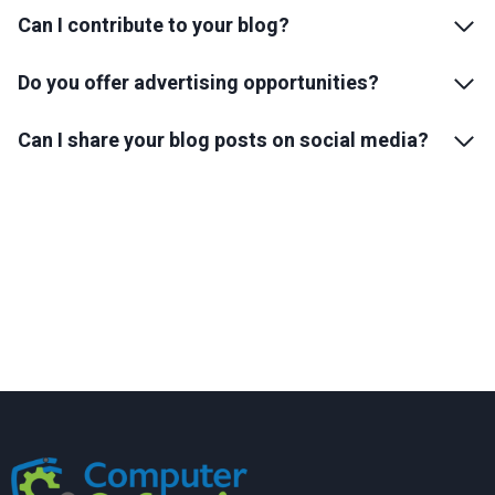
Can I contribute to your blog?
Do you offer advertising opportunities?
Can I share your blog posts on social media?