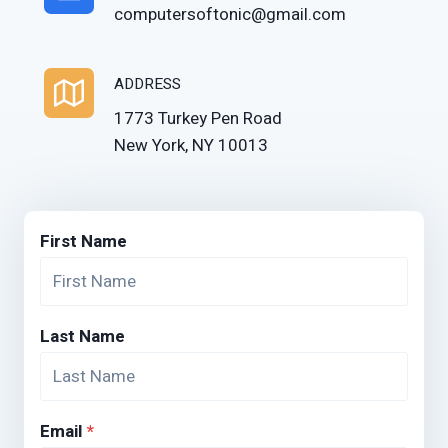
computersoftonic@gmail.com
ADDRESS
1773 Turkey Pen Road
New York, NY 10013
First Name
Last Name
Email
*