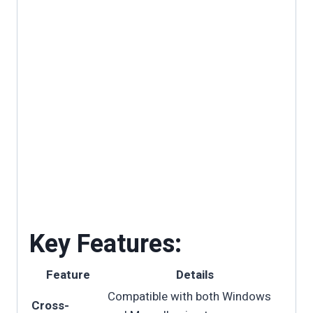
Key Features:
Feature
Details
Compatible with both Windows
Cross-