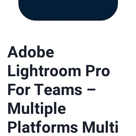
Adobe
Lightroom Pro
For Teams –
Multiple
Platforms Multi