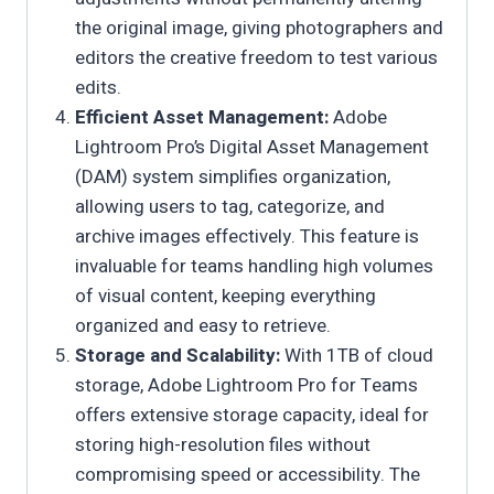
the original image, giving photographers and
editors the creative freedom to test various
edits.
Efficient Asset Management:
Adobe
Lightroom Pro’s Digital Asset Management
(DAM) system simplifies organization,
allowing users to tag, categorize, and
archive images effectively. This feature is
invaluable for teams handling high volumes
of visual content, keeping everything
organized and easy to retrieve.
Storage and Scalability:
With 1TB of cloud
storage, Adobe Lightroom Pro for Teams
offers extensive storage capacity, ideal for
storing high-resolution files without
compromising speed or accessibility. The