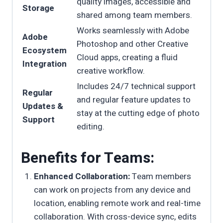
quality images, accessible and
Storage
shared among team members.
Works seamlessly with Adobe
Adobe
Photoshop and other Creative
Ecosystem
Cloud apps, creating a fluid
Integration
creative workflow.
Includes 24/7 technical support
Regular
and regular feature updates to
Updates &
stay at the cutting edge of photo
Support
editing.
Benefits for Teams:
Enhanced Collaboration:
Team members
can work on projects from any device and
location, enabling remote work and real-time
collaboration. With cross-device sync, edits