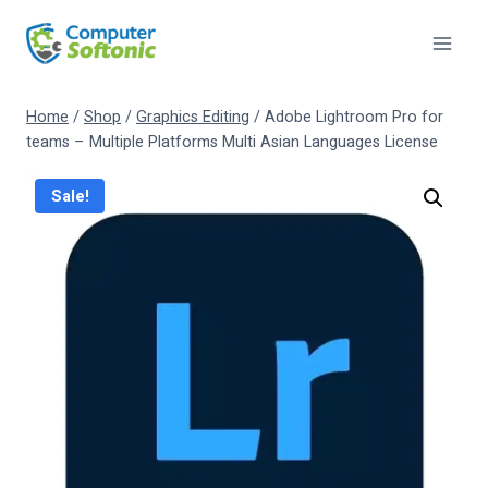
Home
/
Shop
/
Graphics Editing
/
Adobe Lightroom Pro for
teams – Multiple Platforms Multi Asian Languages License
Sale!