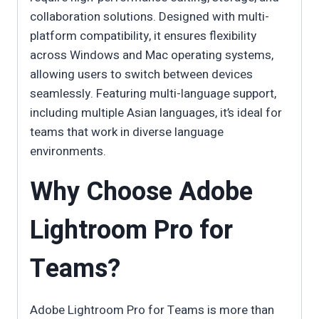
collaboration solutions. Designed with multi-
platform compatibility, it ensures flexibility
across Windows and Mac operating systems,
allowing users to switch between devices
seamlessly. Featuring multi-language support,
including multiple Asian languages, it’s ideal for
teams that work in diverse language
environments.
Why Choose Adobe
Lightroom Pro for
Teams?
Adobe Lightroom Pro for Teams is more than