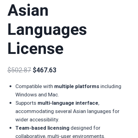
Asian
Languages
License
$
502.87
$
467.63
Compatible with
multiple platforms
including
Windows and Mac.
Supports
multi-language interface
,
accommodating several Asian languages for
wider accessibility.
Team-based licensing
designed for
collaborative, multi-user environments.