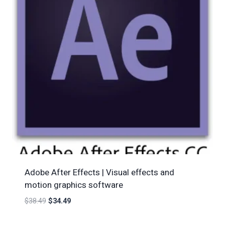
Adobe After Effects | Visual effects and
motion graphics software
$
38.49
$
34.49