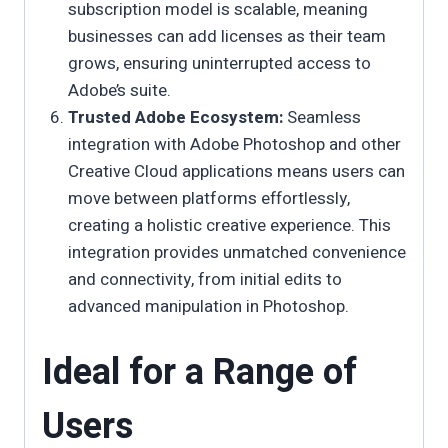
subscription model is scalable, meaning
businesses can add licenses as their team
grows, ensuring uninterrupted access to
Adobe’s suite.
Trusted Adobe Ecosystem:
Seamless
integration with Adobe Photoshop and other
Creative Cloud applications means users can
move between platforms effortlessly,
creating a holistic creative experience. This
integration provides unmatched convenience
and connectivity, from initial edits to
advanced manipulation in Photoshop.
Ideal for a Range of
Users