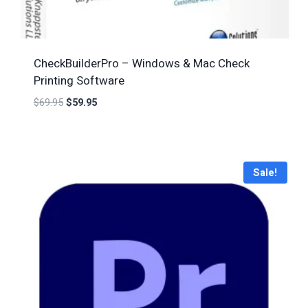
CheckBuilderPro – Windows & Mac Check
Printing Software
$
69.95
$
59.95
Sale!