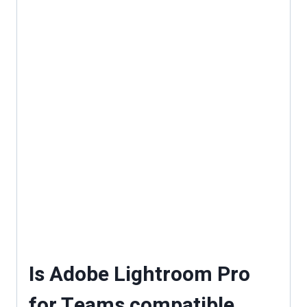
Is Adobe Lightroom Pro
for Teams compatible