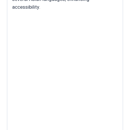
accessibility.