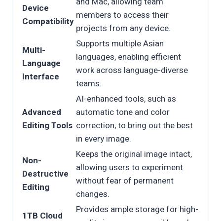
and Mac, allowing team
Device
members to access their
Compatibility
projects from any device.
Supports multiple Asian
Multi-
languages, enabling efficient
Language
work across language-diverse
Interface
teams.
AI-enhanced tools, such as
Advanced
automatic tone and color
Editing Tools
correction, to bring out the best
in every image.
Keeps the original image intact,
Non-
allowing users to experiment
Destructive
without fear of permanent
Editing
changes.
Provides ample storage for high-
1TB Cloud