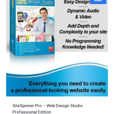
Sale!
SiteSpinner Pro – Web Design Studio
Professional Edition