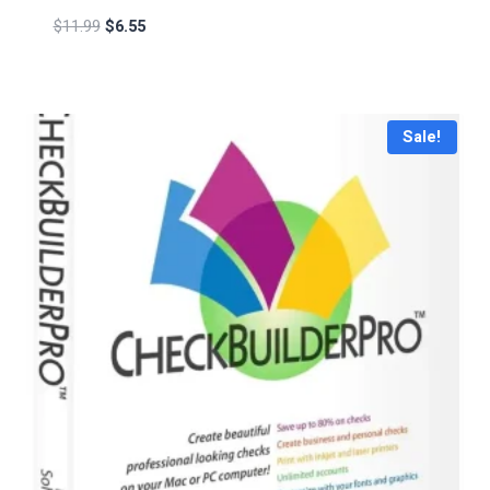
$
11.99
$
6.55
Sale!