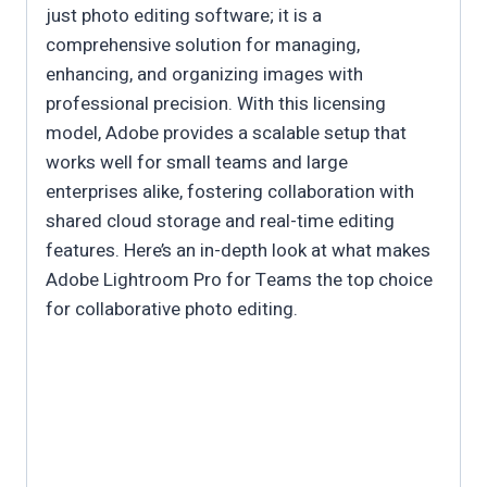
just photo editing software; it is a
comprehensive solution for managing,
enhancing, and organizing images with
professional precision. With this licensing
model, Adobe provides a scalable setup that
works well for small teams and large
enterprises alike, fostering collaboration with
shared cloud storage and real-time editing
features. Here’s an in-depth look at what makes
Adobe Lightroom Pro for Teams the top choice
for collaborative photo editing.