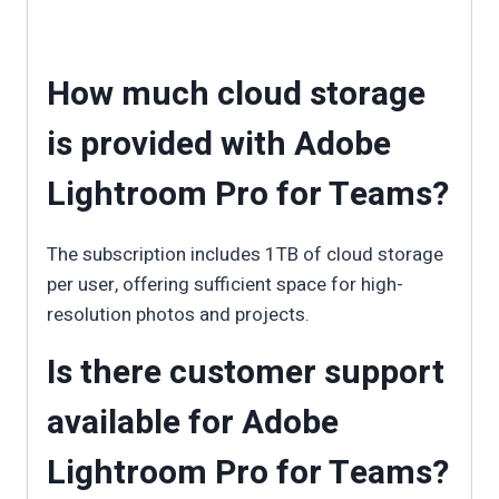
How much cloud storage
is provided with Adobe
Lightroom Pro for Teams?
The subscription includes 1TB of cloud storage
per user, offering sufficient space for high-
resolution photos and projects.
Is there customer support
available for Adobe
Lightroom Pro for Teams?