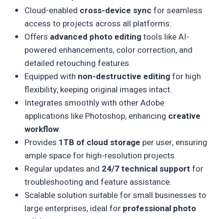
Cloud-enabled
cross-device sync
for seamless
access to projects across all platforms.
Offers
advanced photo editing
tools like AI-
powered enhancements, color correction, and
detailed retouching features.
Equipped with
non-destructive editing
for high
flexibility, keeping original images intact.
Integrates smoothly with other Adobe
applications like Photoshop, enhancing
creative
workflow
.
Provides
1TB of cloud storage
per user, ensuring
ample space for high-resolution projects.
Regular updates and
24/7 technical support
for
troubleshooting and feature assistance.
Scalable solution suitable for small businesses to
large enterprises, ideal for
professional photo