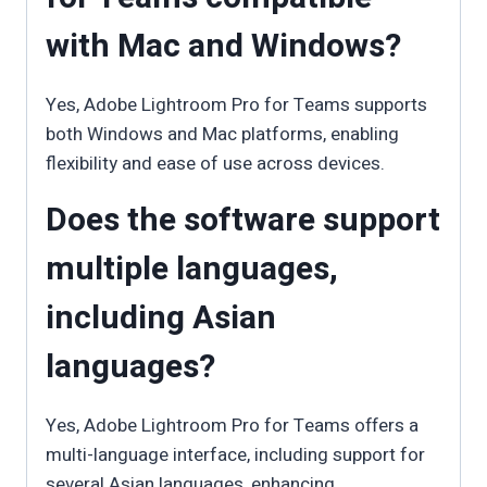
with Mac and Windows?
Yes, Adobe Lightroom Pro for Teams supports
both Windows and Mac platforms, enabling
flexibility and ease of use across devices.
Does the software support
multiple languages,
including Asian
languages?
Yes, Adobe Lightroom Pro for Teams offers a
multi-language interface, including support for
several Asian languages, enhancing