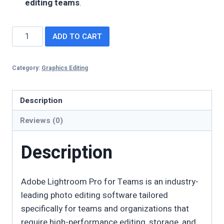
editing teams
.
ADD TO CART
Category:
Graphics Editing
Description
Reviews (0)
Description
Adobe Lightroom Pro for Teams is an industry-
leading photo editing software tailored
specifically for teams and organizations that
require high-performance editing, storage, and