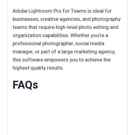
Adobe Lightroom Pro for Teams is ideal for
businesses, creative agencies, and photography
teams that require high-level photo editing and
organization capabilities. Whether you’re a
professional photographer, social media
manager, or part of a large marketing agency,
this software empowers you to achieve the
highest quality results.
FAQs