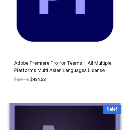
Adobe Premiere Pro for Teams – All Multiple
Platforms Multi Asian Languages License
$
523.66
$
484.33
Sale!