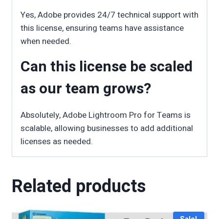
Yes, Adobe provides 24/7 technical support with
this license, ensuring teams have assistance
when needed.
Can this license be scaled
as our team grows?
Absolutely, Adobe Lightroom Pro for Teams is
scalable, allowing businesses to add additional
licenses as needed.
Related products