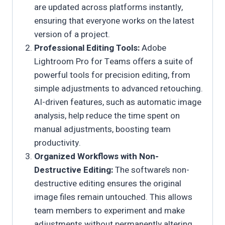
are updated across platforms instantly,
ensuring that everyone works on the latest
version of a project.
Professional Editing Tools:
Adobe
Lightroom Pro for Teams offers a suite of
powerful tools for precision editing, from
simple adjustments to advanced retouching.
AI-driven features, such as automatic image
analysis, help reduce the time spent on
manual adjustments, boosting team
productivity.
Organized Workflows with Non-
Destructive Editing:
The software’s non-
destructive editing ensures the original
image files remain untouched. This allows
team members to experiment and make
adjustments without permanently altering