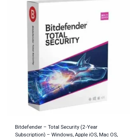
Bitdefender – Total Security (2-Year
Subscription) – Windows, Apple iOS, Mac OS,