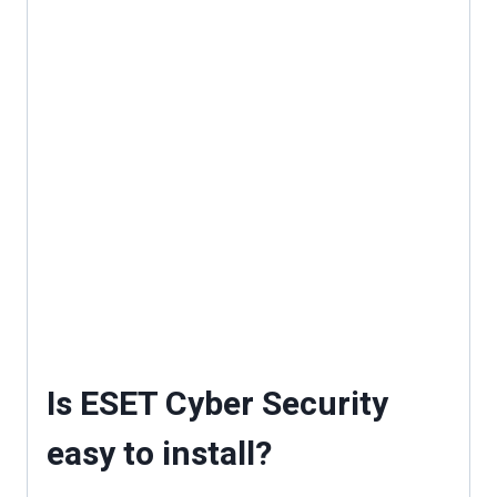
Is ESET Cyber Security
easy to install?