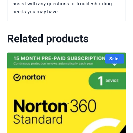
assist with any questions or troubleshooting
needs you may have.
Related products
Sale!