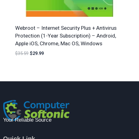
Webroot – Internet Security Plus + Antivirus
Protection (1-Year Subscription) – Android,
Apple iOS, Chrome, Mac OS, Windows
$
35.59
$
29.99
Your Reliable Source
Quick Link