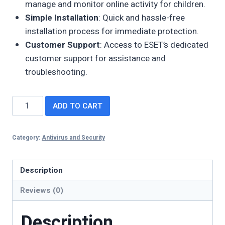
manage and monitor online activity for children.
Simple Installation
: Quick and hassle-free
installation process for immediate protection.
Customer Support
: Access to ESET’s dedicated
customer support for assistance and
troubleshooting.
ADD TO CART
Category:
Antivirus and Security
Description
Reviews (0)
Description