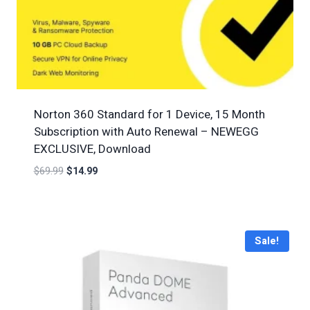
Norton 360 Standard for 1 Device, 15 Month
Subscription with Auto Renewal – NEWEGG
EXCLUSIVE, Download
$
69.99
$
14.99
Sale!