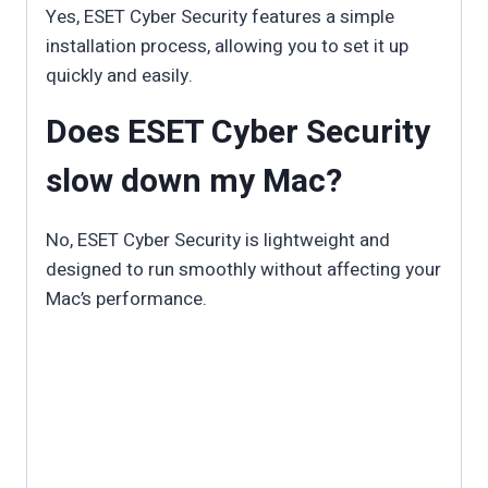
Yes, ESET Cyber Security features a simple
installation process, allowing you to set it up
quickly and easily.
Does ESET Cyber Security
slow down my Mac?
No, ESET Cyber Security is lightweight and
designed to run smoothly without affecting your
Mac’s performance.