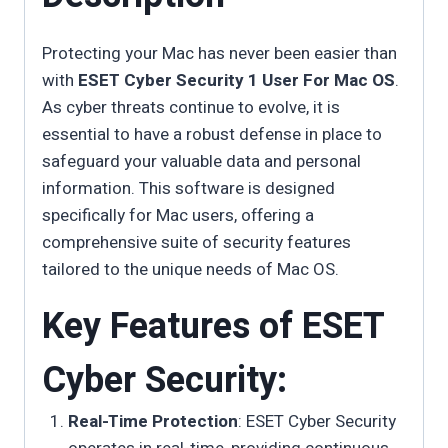
Protecting your Mac has never been easier than
with
ESET Cyber Security 1 User For Mac OS
.
As cyber threats continue to evolve, it is
essential to have a robust defense in place to
safeguard your valuable data and personal
information. This software is designed
specifically for Mac users, offering a
comprehensive suite of security features
tailored to the unique needs of Mac OS.
Key Features of ESET
Cyber Security:
Real-Time Protection
: ESET Cyber Security