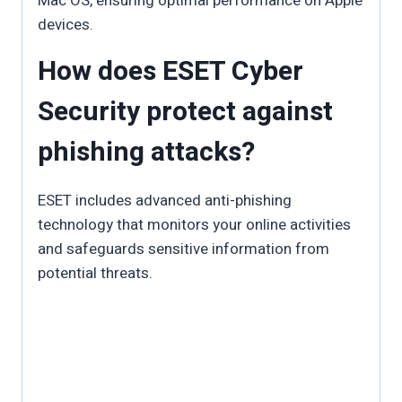
Mac OS, ensuring optimal performance on Apple
devices.
How does ESET Cyber
Security protect against
phishing attacks?
ESET includes advanced anti-phishing
technology that monitors your online activities
and safeguards sensitive information from
potential threats.