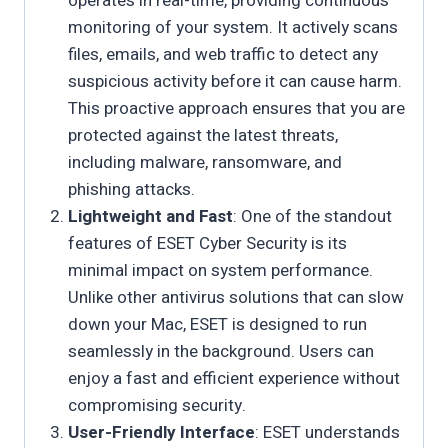
operates in real-time, providing continuous
monitoring of your system. It actively scans
files, emails, and web traffic to detect any
suspicious activity before it can cause harm.
This proactive approach ensures that you are
protected against the latest threats,
including malware, ransomware, and
phishing attacks.
Lightweight and Fast
: One of the standout
features of ESET Cyber Security is its
minimal impact on system performance.
Unlike other antivirus solutions that can slow
down your Mac, ESET is designed to run
seamlessly in the background. Users can
enjoy a fast and efficient experience without
compromising security.
User-Friendly Interface
: ESET understands