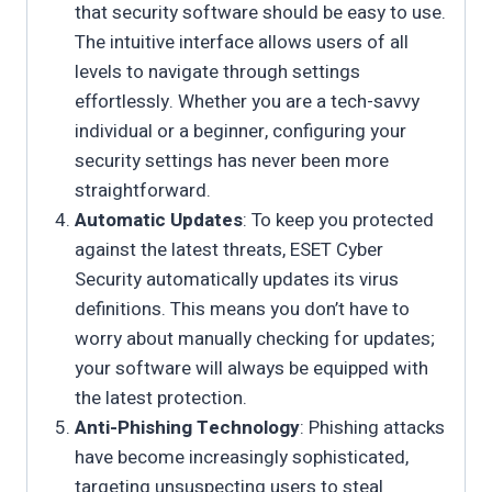
that security software should be easy to use.
The intuitive interface allows users of all
levels to navigate through settings
effortlessly. Whether you are a tech-savvy
individual or a beginner, configuring your
security settings has never been more
straightforward.
Automatic Updates
: To keep you protected
against the latest threats, ESET Cyber
Security automatically updates its virus
definitions. This means you don’t have to
worry about manually checking for updates;
your software will always be equipped with
the latest protection.
Anti-Phishing Technology
: Phishing attacks
have become increasingly sophisticated,
targeting unsuspecting users to steal