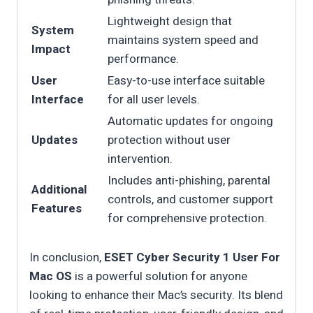
Lightweight design that
System
maintains system speed and
Impact
performance.
User
Easy-to-use interface suitable
Interface
for all user levels.
Automatic updates for ongoing
Updates
protection without user
intervention.
Includes anti-phishing, parental
Additional
controls, and customer support
Features
for comprehensive protection.
In conclusion,
ESET Cyber Security 1 User For
Mac OS
is a powerful solution for anyone
looking to enhance their Mac’s security. Its blend