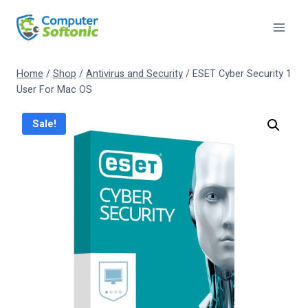
Home
/
Shop
/
Antivirus and Security
/
ESET Cyber Security 1
User For Mac OS
Sale!