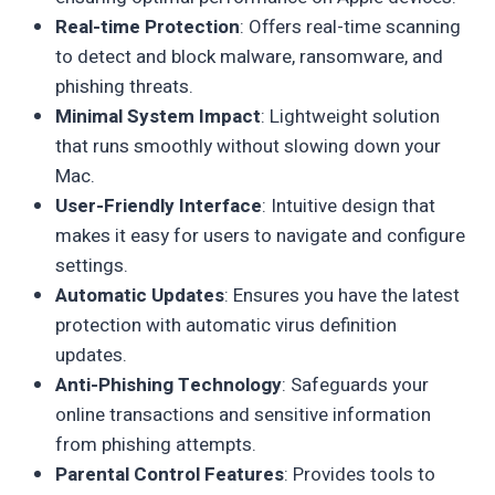
Real-time Protection
: Offers real-time scanning
to detect and block malware, ransomware, and
phishing threats.
Minimal System Impact
: Lightweight solution
that runs smoothly without slowing down your
Mac.
User-Friendly Interface
: Intuitive design that
makes it easy for users to navigate and configure
settings.
Automatic Updates
: Ensures you have the latest
protection with automatic virus definition
updates.
Anti-Phishing Technology
: Safeguards your
online transactions and sensitive information
from phishing attempts.
Parental Control Features
: Provides tools to