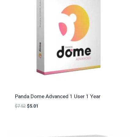
Panda Dome Advanced 1 User 1 Year
$
7.52
$
5.01