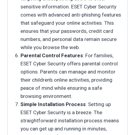
sensitive information. ESET Cyber Security
comes with advanced anti-phishing features
that safeguard your online activities. This
ensures that your passwords, credit card
numbers, and personal data remain secure
while you browse the web.
Parental Control Features
: For families,
ESET Cyber Security offers parental control
options. Parents can manage and monitor
their children’s online activities, providing
peace of mind while ensuring a safe
browsing environment.
Simple Installation Process
: Setting up
ESET Cyber Security is a breeze. The
straightforward installation process means
you can get up and running in minutes,