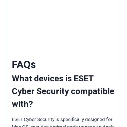
FAQs
What devices is ESET
Cyber Security compatible
with?
ESET Cyber Security is specifically designed for