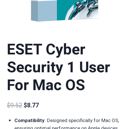
ESET Cyber
Security 1 User
For Mac OS
$
9.52
$
8.77
Compatibility
: Designed specifically for Mac OS,
ensuring optimal performance on Apple devices.