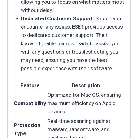
allowing you to focus on what matters most
without delay.
Dedicated Customer Support
: Should you
encounter any issues, ESET provides access
to dedicated customer support. Their
knowledgeable team is ready to assist you
with any questions or troubleshooting you
may need, ensuring you have the best
possible experience with their software.
Feature
Description
Optimized for Mac OS, ensuring
Compatibility
maximum efficiency on Apple
devices.
Real-time scanning against
Protection
malware, ransomware, and
Type
phishing threats.