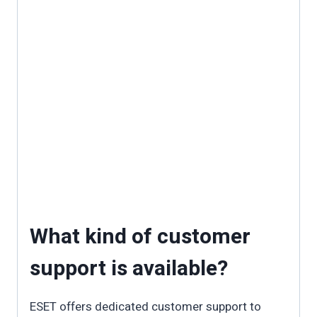
What kind of customer
support is available?
ESET offers dedicated customer support to