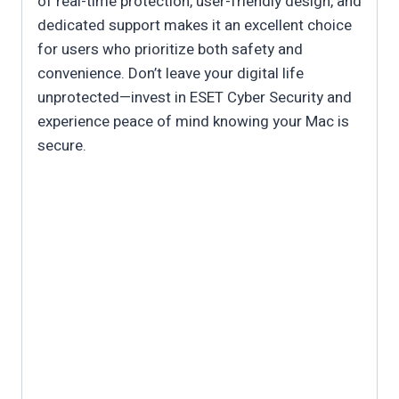
of real-time protection, user-friendly design, and
dedicated support makes it an excellent choice
for users who prioritize both safety and
convenience. Don’t leave your digital life
unprotected—invest in ESET Cyber Security and
experience peace of mind knowing your Mac is
secure.