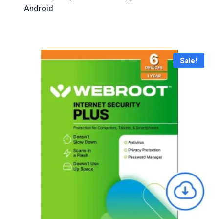
Android
Sale!